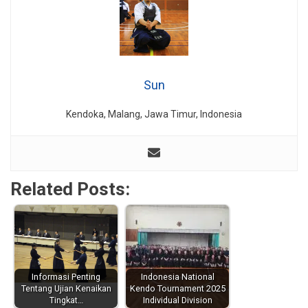
Sun
Kendoka, Malang, Jawa Timur, Indonesia
Related Posts:
Informasi Penting
Indonesia National
Tentang Ujian Kenaikan
Kendo Tournament 2025
Tingkat…
Individual Division