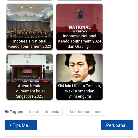
Indonesia National
Indonesia National
Kendo Tournament 2024
Kendo Tournament 2023
dan Grading…
Asean Kendo
Sisi lain Hijikata Toshizo,
Tournament ke 13
Wakil Komandan
Singapore 2025
Shinsengumi
Tagged
kendo indonesia
kendo tournament
Post
Tips Memilih / Membeli Bogu Baru
Perubahan Jadwal / Lokasi Dojo : Malang Kendo Club 2013
navigation