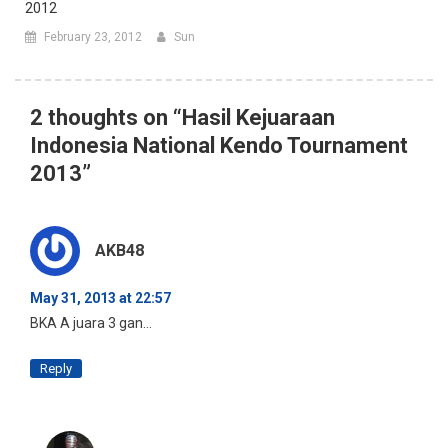
2012
February 23, 2012
Sun
2 thoughts on “
Hasil Kejuaraan
Indonesia National Kendo Tournament
2013
”
AKB48
May 31, 2013 at 22:57
BKA A juara 3 gan…
Reply