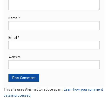
Name
*
Email
*
Website
This site uses Akismet to reduce spam.
Learn how your comment
data is processed.