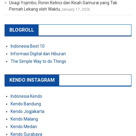
Usagi Yojimbo, Ronin Kelinci dan Kisah Samurai yang Tak
Pernah Lekang oleh Waktu
January 17, 2026
BLOGROLL
Indonesia Best 10
Informasi Digital dan Hiburan
The Simple Way to do Things
KENDO INSTAGRAM
Indonesia Kendo
Kendo Bandung
Kendo Jogjakarta
Kendo Malang
Kendo Medan
Kendo Surabaya