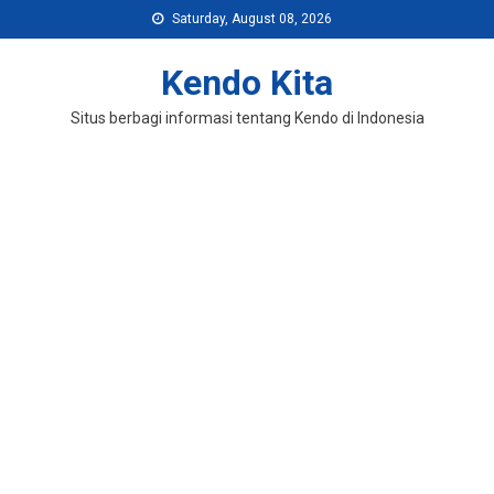
Skip
Saturday, August 08, 2026
to
content
Kendo Kita
Situs berbagi informasi tentang Kendo di Indonesia