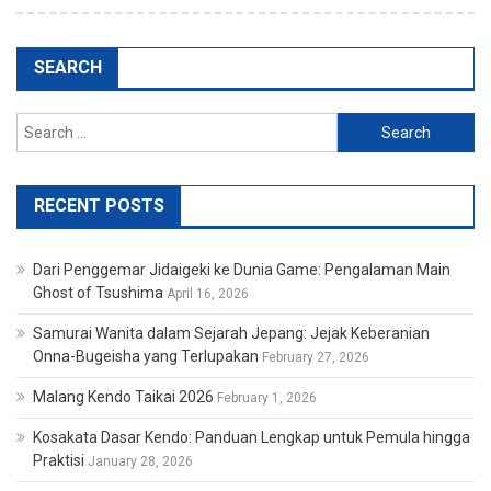
SEARCH
Search
for:
RECENT POSTS
Dari Penggemar Jidaigeki ke Dunia Game: Pengalaman Main
Ghost of Tsushima
April 16, 2026
Samurai Wanita dalam Sejarah Jepang: Jejak Keberanian
Onna-Bugeisha yang Terlupakan
February 27, 2026
Malang Kendo Taikai 2026
February 1, 2026
Kosakata Dasar Kendo: Panduan Lengkap untuk Pemula hingga
Praktisi
January 28, 2026