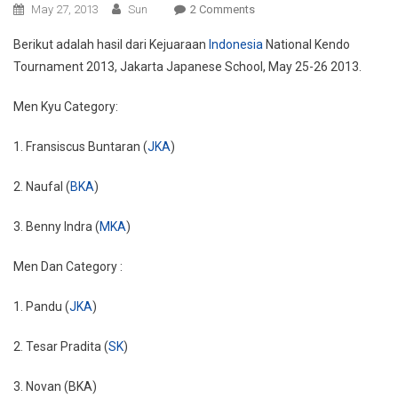
On
May 27, 2013
Sun
2 Comments
Hasil
Berikut adalah hasil dari Kejuaraan
Indonesia
National Kendo
Kejuaraan
Tournament 2013, Jakarta Japanese School, May 25-26 2013.
Indonesia
National
Men Kyu Category:
Kendo
Tournament
1. Fransiscus Buntaran (
JKA
)
2013
2. Naufal (
BKA
)
3. Benny Indra (
MKA
)
Men Dan Category :
1. Pandu (
JKA
)
2. Tesar Pradita (
SK
)
3. Novan (BKA)