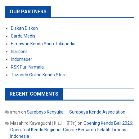
OUR PARTNERS
Diskan Diskon
Garda Medis
Himawari Kendo Shop Tokopedia
Inarcons
Indomaber
RSK Puri Nirmala
Tozando Online Kendo Store
RECENT COMMENTS
iman
on
Suroboyo Kenyukai – Surabaya Kendo Association
Masahiro Kawaguchi (川口 正洋)
on
Opening Kendo Bali 2026:
Open Trial Kendo Beginner Course Bersama Pelatih Timnas
Indonesia