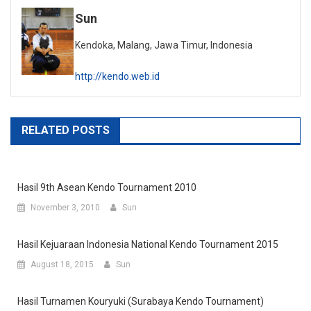
Sun
Kendoka, Malang, Jawa Timur, Indonesia
http://kendo.web.id
RELATED POSTS
Hasil 9th Asean Kendo Tournament 2010
November 3, 2010
Sun
Hasil Kejuaraan Indonesia National Kendo Tournament 2015
August 18, 2015
Sun
Hasil Turnamen Kouryuki (Surabaya Kendo Tournament)