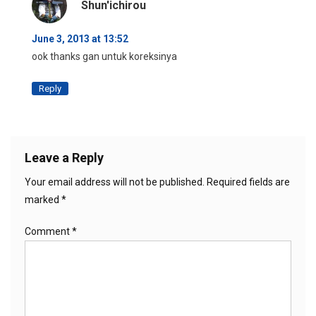
Shun'ichirou
June 3, 2013 at 13:52
ook thanks gan untuk koreksinya
Reply
Leave a Reply
Your email address will not be published.
Required fields are
marked
*
Comment
*