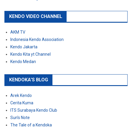
KENDO VIDEO CHANNEL
AKM TV
Indonesia Kendo Association
Kendo Jakarta
Kendo Kita yt Channel
Kendo Medan
KENDOKA'S BLOG
Arek Kendo
Cerita Kuma
ITS Surabaya Kendo Club
Sun's Note
The Tale of a Kendoka