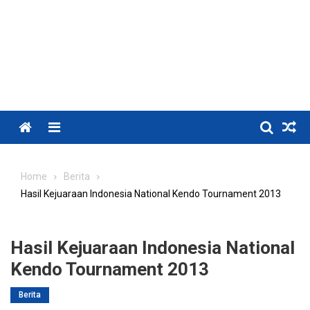
Menu
Home
Berita
Hasil Kejuaraan Indonesia National Kendo Tournament 2013
Hasil Kejuaraan Indonesia National
Kendo Tournament 2013
Berita