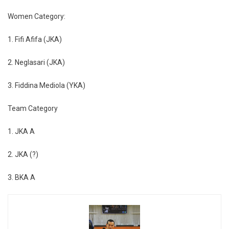
Women Category:
1. Fifi Afifa (JKA)
2. Neglasari (JKA)
3. Fiddina Mediola (YKA)
Team Category
1. JKA A
2. JKA (?)
3. BKA A